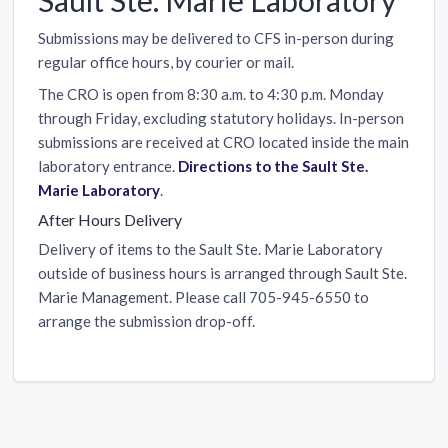
Submissions may be delivered to CFS in-person during
regular office hours, by courier or mail.
The CRO is open from 8:30 a.m. to 4:30 p.m. Monday
through Friday, excluding statutory holidays. In-person
submissions are received at CRO located inside the main
laboratory entrance.
Directions to the Sault Ste.
Marie Laboratory
.
After Hours Delivery
Delivery of items to the Sault Ste. Marie Laboratory
outside of business hours is arranged through Sault Ste.
Marie Management. Please call 705-945-6550 to
arrange the submission drop-off.