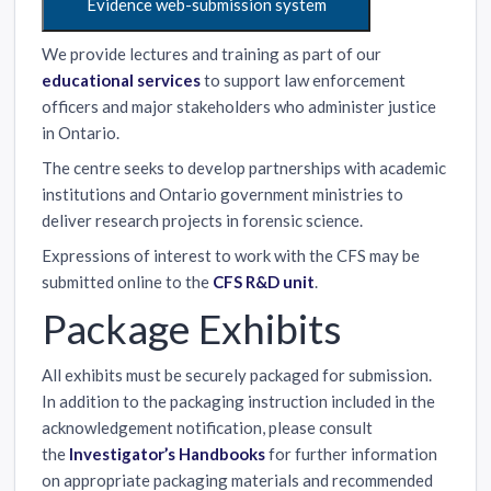
Evidence web-submission system
We provide lectures and training as part of our
educational services
to support law enforcement
officers and major stakeholders who administer justice
in Ontario.
The centre seeks to develop partnerships with academic
institutions and Ontario government ministries to
deliver research projects in forensic science.
Expressions of interest to work with the CFS may be
submitted online to the
CFS R&D unit
.
Package Exhibits
All exhibits must be securely packaged for submission.
In addition to the packaging instruction included in the
acknowledgement notification, please consult
the
Investigator’s Handbooks
for further information
on appropriate packaging materials and recommended