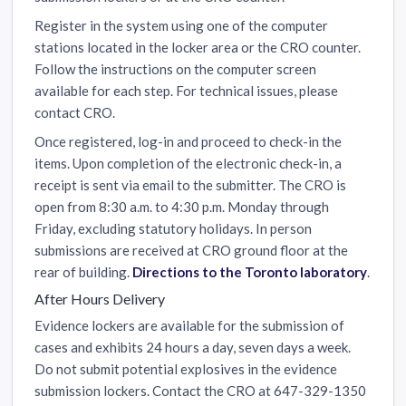
Register in the system using one of the computer
stations located in the locker area or the CRO counter.
Follow the instructions on the computer screen
available for each step. For technical issues, please
contact CRO.
Once registered, log-in and proceed to check-in the
items. Upon completion of the electronic check-in, a
receipt is sent via email to the submitter. The CRO is
open from 8:30 a.m. to 4:30 p.m. Monday through
Friday, excluding statutory holidays. In person
submissions are received at CRO ground floor at the
rear of building.
Directions to the Toronto laboratory
.
After Hours Delivery
Evidence lockers are available for the submission of
cases and exhibits 24 hours a day, seven days a week.
Do not submit potential explosives in the evidence
submission lockers. Contact the CRO at 647-329-1350