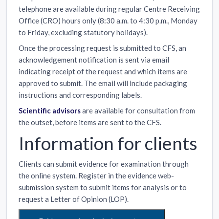
telephone are available during regular Centre Receiving
Office (CRO) hours only (8:30 a.m. to 4:30 p.m., Monday
to Friday, excluding statutory holidays).
Once the processing request is submitted to CFS, an
acknowledgement notification is sent via email
indicating receipt of the request and which items are
approved to submit. The email will include packaging
instructions and corresponding labels.
Scientific advisors
are available for consultation from
the outset, before items are sent to the CFS.
Information for clients
Clients can submit evidence for examination through
the online system. Register in the evidence web-
submission system to submit items for analysis or to
request a Letter of Opinion (LOP).