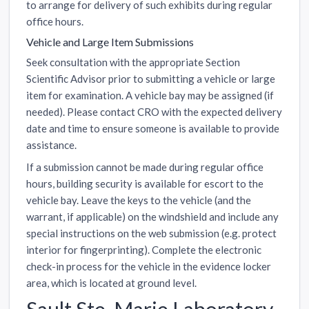
to arrange for delivery of such exhibits during regular
office hours.
Vehicle and Large Item Submissions
Seek consultation with the appropriate Section
Scientific Advisor prior to submitting a vehicle or large
item for examination. A vehicle bay may be assigned (if
needed). Please contact CRO with the expected delivery
date and time to ensure someone is available to provide
assistance.
If a submission cannot be made during regular office
hours, building security is available for escort to the
vehicle bay. Leave the keys to the vehicle (and the
warrant, if applicable) on the windshield and include any
special instructions on the web submission (e.g. protect
interior for fingerprinting). Complete the electronic
check-in process for the vehicle in the evidence locker
area, which is located at ground level.
Sault Ste. Marie Laboratory