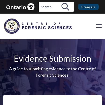
Français
Op
Me
Evidence Submission
A guide to submitting evidence to the Centre of
Forensic Sciences.