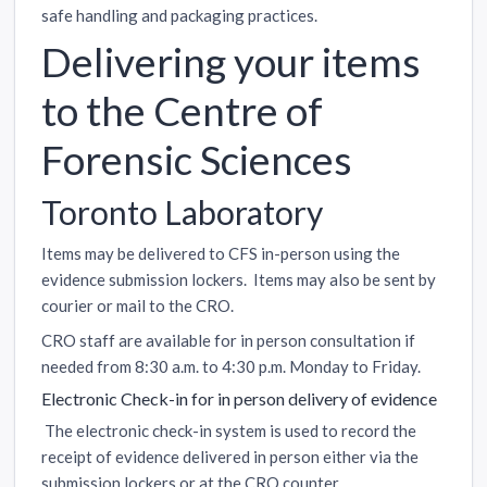
safe handling and packaging practices.
Delivering your items
to the Centre of
Forensic Sciences
Toronto Laboratory
Items may be delivered to CFS in-person using the
evidence submission lockers. Items may also be sent by
courier or mail to the CRO.
CRO staff are available for in person consultation if
needed from 8:30 a.m. to 4:30 p.m. Monday to Friday.
Electronic Check-in for in person delivery of evidence
The electronic check-in system is used to record the
receipt of evidence delivered in person either via the
submission lockers or at the CRO counter.