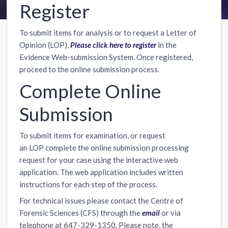
Register
To submit items for analysis or to request a Letter of
Opinion (LOP),
Please click here to register
in the
Evidence Web-submission System. Once registered,
proceed to the online submission process.
Complete Online
Submission
To submit items for examination, or request
an LOP complete the online submission processing
request for your case using the interactive web
application. The web application includes written
instructions for each step of the process.
For technical issues please contact the Centre of
Forensic Sciences (CFS) through the
email
or via
telephone at 647-329-1350. Please note, the